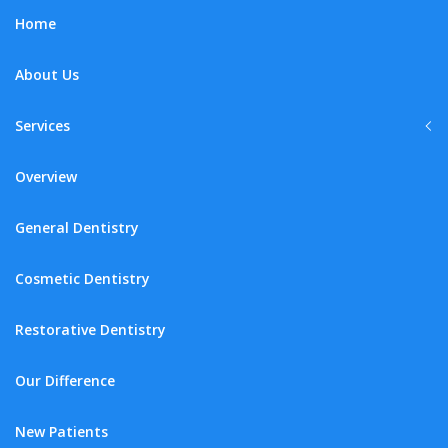
Home
About Us
Services
Overview
General Dentistry
Cosmetic Dentistry
Restorative Dentistry
Our Difference
New Patients