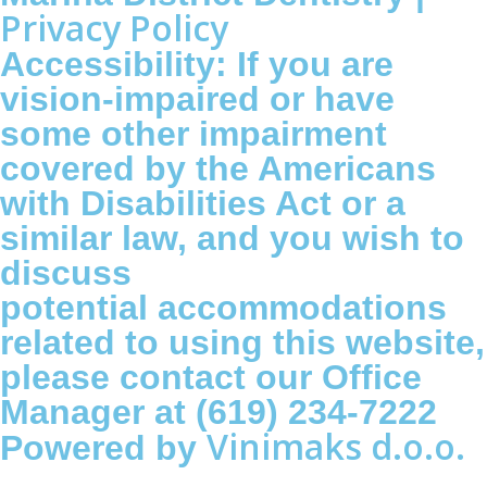
Privacy Policy
Accessibility: If you are
vision-impaired or have
some other impairment
covered by the Americans
with Disabilities Act or a
similar law, and you wish to
discuss
potential accommodations
related to using this website,
please contact our Office
Manager at (619) 234-7222
Vinimaks d.o.o.
Powered by