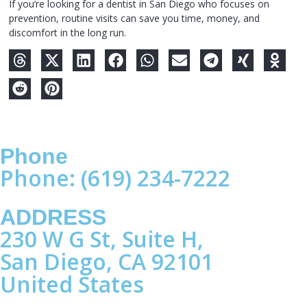
If you’re looking for a dentist in San Diego who focuses on
prevention, routine visits can save you time, money, and
discomfort in the long run.
Phone
Phone: (619) 234-7222
ADDRESS
230 W G St, Suite H,
San Diego, CA 92101
United States