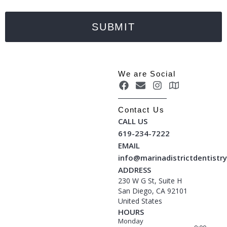
SUBMIT
We are Social
Contact Us
CALL US
619-234-7222
EMAIL
info@marinadistrictdentistr
ADDRESS
230 W G St, Suite H
San Diego, CA 92101
United States
HOURS
Monday