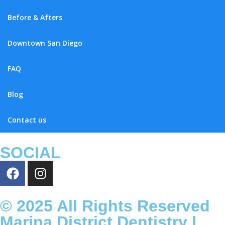
Before & Afters
Downtown San Diego
FAQ
Blog
Contact us
SOCIAL
© 2025 All Rights Reserved
Marina District Dentistry |