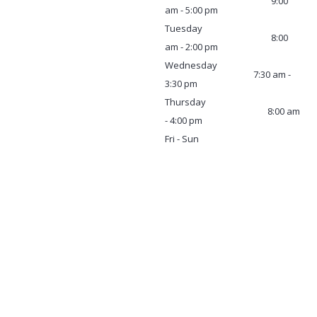
9:00
am - 5:00 pm
Tuesday
8:00
am - 2:00 pm
Wednesday
7:30 am -
3:30 pm
Thursday
8:00 am
- 4:00 pm
Fri - Sun