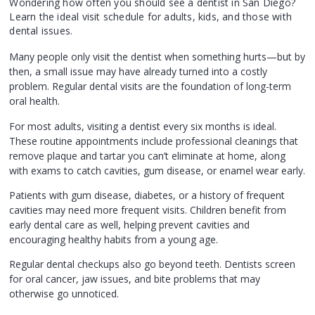
Wondering how often you should see a dentist in San Diego?
Learn the ideal visit schedule for adults, kids, and those with
dental issues.
Many people only visit the dentist when something hurts—but by
then, a small issue may have already turned into a costly
problem. Regular dental visits are the foundation of long-term
oral health.
For most adults, visiting a dentist every six months is ideal.
These routine appointments include professional cleanings that
remove plaque and tartar you can’t eliminate at home, along
with exams to catch cavities, gum disease, or enamel wear early.
Patients with gum disease, diabetes, or a history of frequent
cavities may need more frequent visits. Children benefit from
early dental care as well, helping prevent cavities and
encouraging healthy habits from a young age.
Regular dental checkups also go beyond teeth. Dentists screen
for oral cancer, jaw issues, and bite problems that may
otherwise go unnoticed.