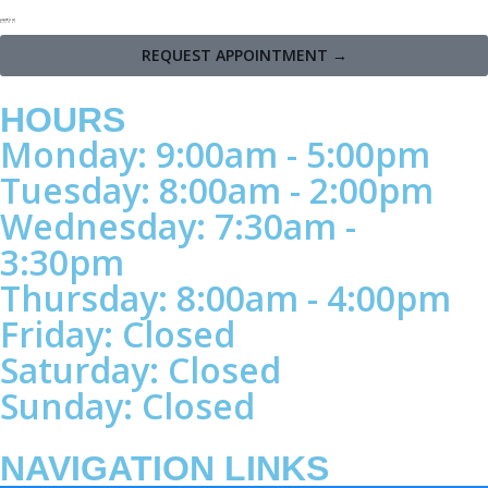
REQUEST APPOINTMENT →
HOURS
Monday: 9:00am - 5:00pm
Tuesday: 8:00am - 2:00pm
Wednesday: 7:30am -
3:30pm
Thursday: 8:00am - 4:00pm
Friday: Closed
Saturday: Closed
Sunday: Closed
NAVIGATION LINKS