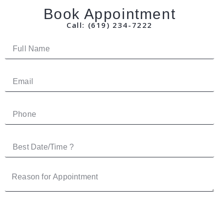
Book Appointment
Call: (619) 234-7222