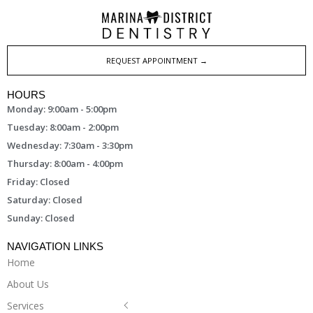
REQUEST APPOINTMENT →
HOURS
Monday: 9:00am - 5:00pm
Tuesday: 8:00am - 2:00pm
Wednesday: 7:30am - 3:30pm
Thursday: 8:00am - 4:00pm
Friday: Closed
Saturday: Closed
Sunday: Closed
NAVIGATION LINKS
Home
About Us
Services