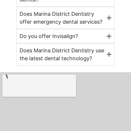
Does Marina District Dentistry
offer emergency dental services?
Do you offer Invisalign?
Does Marina District Dentistry use
the latest dental technology?