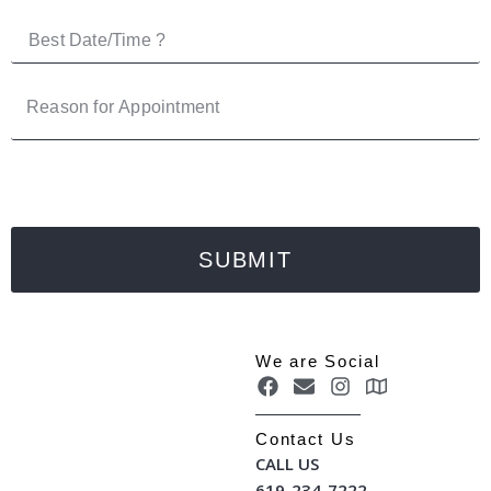
SUBMIT
We are Social
Contact Us
CALL US
619-234-7222