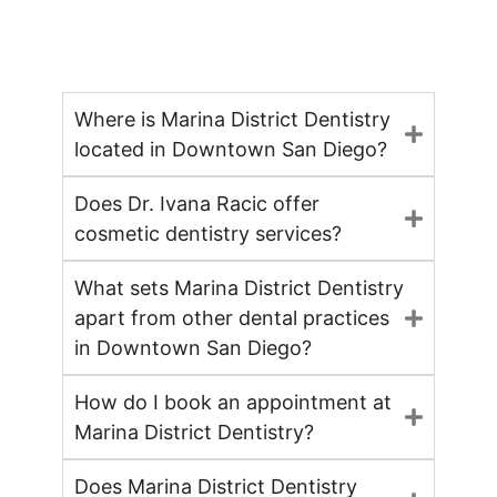
Where is Marina District Dentistry
located in Downtown San Diego?
Does Dr. Ivana Racic offer
cosmetic dentistry services?
What sets Marina District Dentistry
apart from other dental practices
in Downtown San Diego?
How do I book an appointment at
Marina District Dentistry?
Does Marina District Dentistry