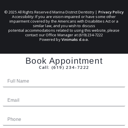
© 2025 All Rights Reserved Marina District Dentistry |
Privacy Policy
Accessibility: If you are vision-impaired or have some other
impairment covered by the Americans with Disabilities Act or a
similar law, and you wish to discuss
potential accommodations related to using this website, please
contact our Office Manager at (619) 234-7222
Powered by
Vinimaks d.o.o.
Book Appointment
Call: (619) 234-7222