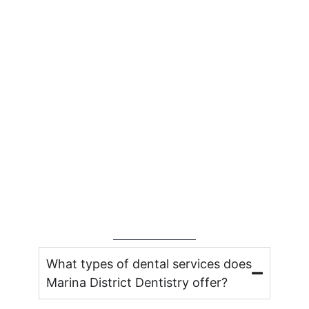
What types of dental services does
Marina District Dentistry offer?