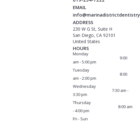
EMAIL
info@marinadistrictdentistr
ADDRESS
230 W G St, Suite H
San Diego, CA 92101
United States
HOURS
Monday
9:00
am - 5:00 pm
Tuesday
8:00
am - 2:00 pm
Wednesday
7:30 am -
3:30 pm
Thursday
8:00 am
- 4:00 pm
Fri - Sun