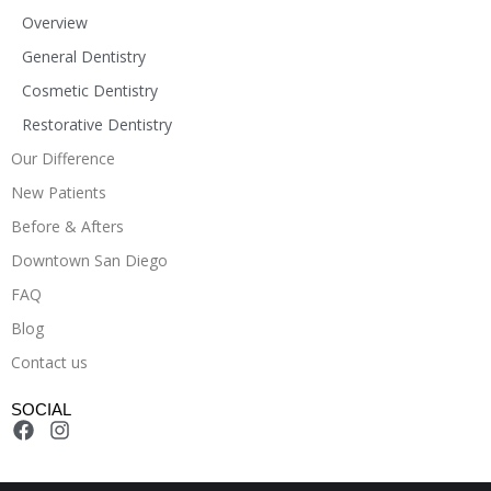
Overview
General Dentistry
Cosmetic Dentistry
Restorative Dentistry
Our Difference
New Patients
Before & Afters
Downtown San Diego
FAQ
Blog
Contact us
SOCIAL