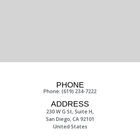
PHONE
Phone: (619) 234-7222
ADDRESS
230 W G St, Suite H,
San Diego, CA 92101
United States