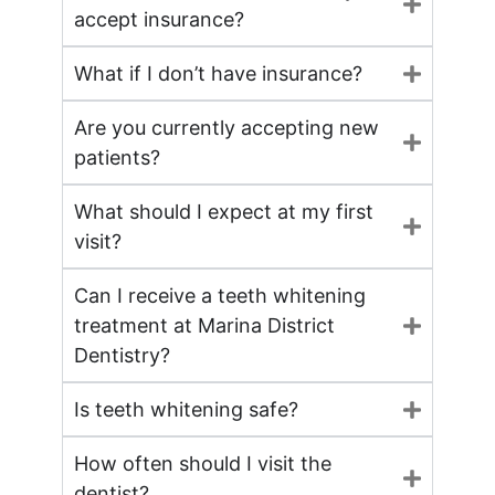
accept insurance?
What if I don’t have insurance?
Are you currently accepting new
patients?
What should I expect at my first
visit?
Can I receive a teeth whitening
treatment at Marina District
Dentistry?
Is teeth whitening safe?
How often should I visit the
dentist?