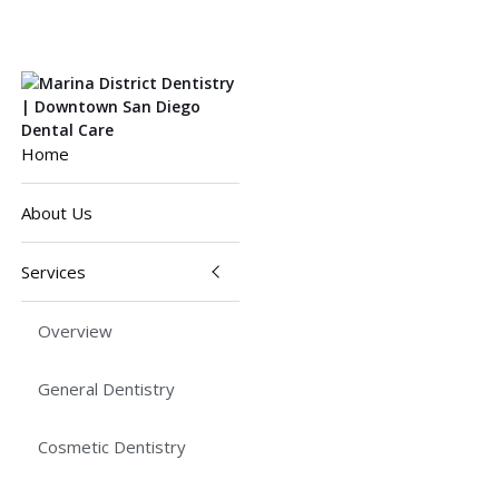
Home
About Us
Services
Overview
General Dentistry
Cosmetic Dentistry