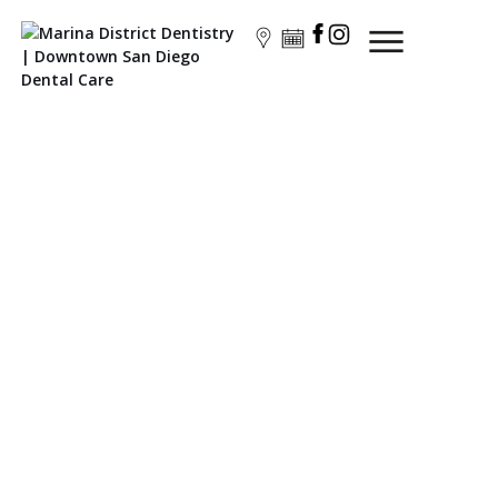
Marina Dentistry
The Top-Ranked Dentist in Downtown San Diego