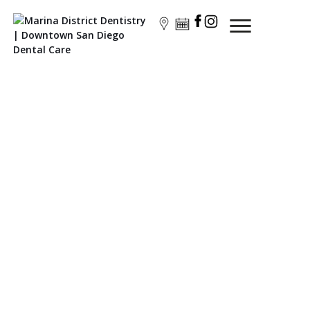
General Dentistry
Preventive Dentistry: Safeguarding Your Family's Oral
Health