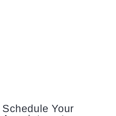
Schedule Your