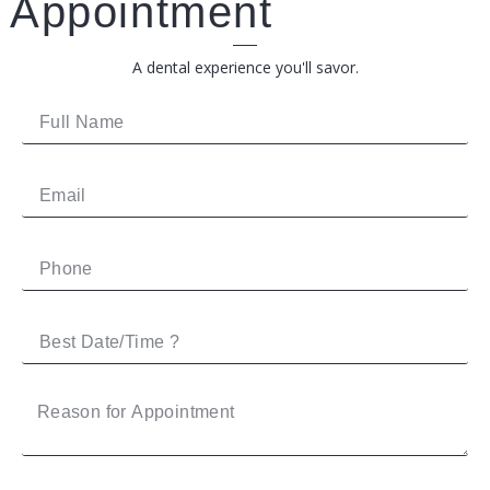
Appointment
A dental experience you'll savor.