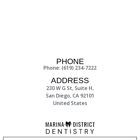
PHONE
Phone: (619) 234-7222
ADDRESS
230 W G St, Suite H,
San Diego, CA 92101
United States