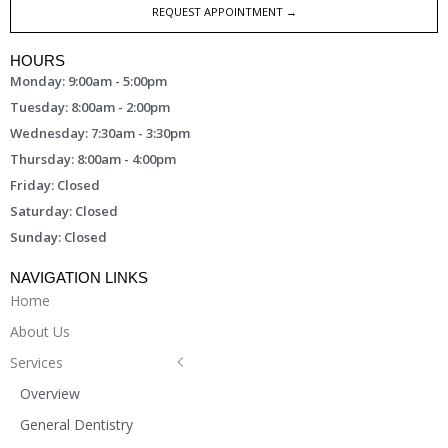
REQUEST APPOINTMENT →
HOURS
Monday: 9:00am - 5:00pm
Tuesday: 8:00am - 2:00pm
Wednesday: 7:30am - 3:30pm
Thursday: 8:00am - 4:00pm
Friday: Closed
Saturday: Closed
Sunday: Closed
NAVIGATION LINKS
Home
About Us
Services
Overview
General Dentistry