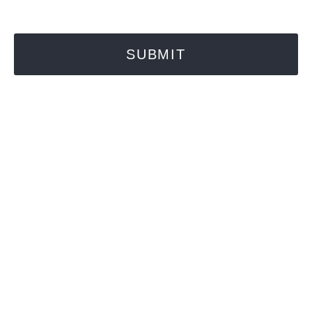
SUBMIT